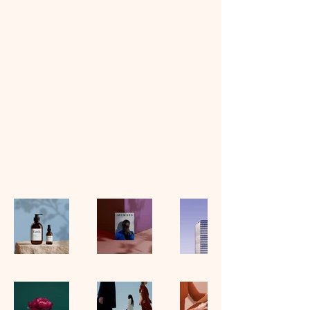
DJ dekel terry official site
My Portfolio
Welcome to my portfolio. Here you’ll
find a selection of my work. Explore my
projects to learn more about what I
do.